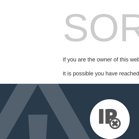
SOR
If you are the owner of this we
It is possible you have reache