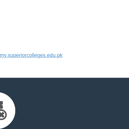
y.superiorcolleges.edu.pk