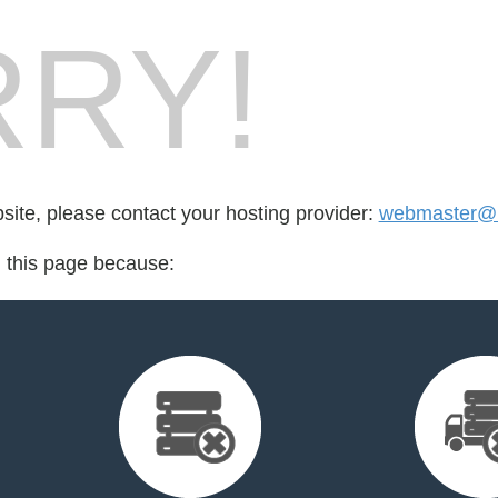
RY!
bsite, please contact your hosting provider:
webmaster@m
d this page because: