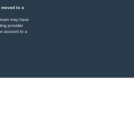
 moved to a
omain may have
ing provider
e account to a