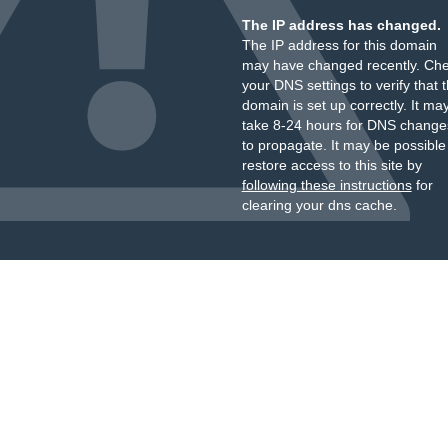
The IP address has changed.
The IP address for this domain
may have changed recently. Ch
your DNS settings to verify that 
domain is set up correctly. It ma
take 8-24 hours for DNS change
to propagate. It may be possible
restore access to this site by
following these instructions
for
clearing your dns cache.